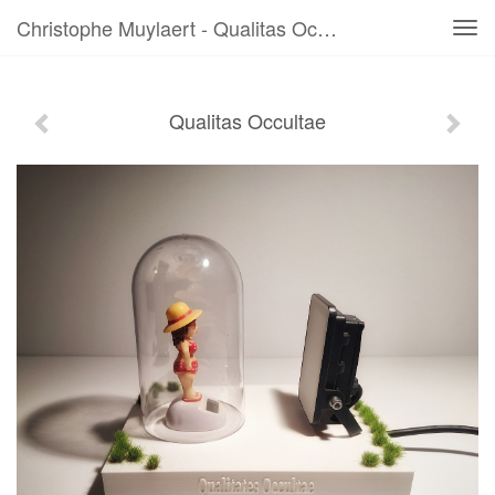
Christophe Muylaert - Qualitas Occultae
Tog
navi
Qualitas Occultae