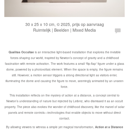
30 x 25 x 10 cm, © 2025, prijs op aanvraag
Ruimtelijk | Beelden | Mixed Media
Qualitas Occultae
is an interactive light-based installation that explores the invisible
forces shaping our world, inspired by Newton’s concept of gravity and a childhood
fascination with remote activation. The work features a small “flip-flap” figure under a glass
dome, powered by a photovoltaic element. When the space is empty, the figure remains
still. However, a motion sensor triggers a strong directional light as visitors enter,
illuminating the dome and causing the figure to move, seemingly animated by an unseen
force.
This installation reflects on the mystery of action at a distance, a concept central to
Newton’s understanding of nature but rejected by Leibniz, who dismissed it as an occult
property. The piece also evokes the wonder of childhood discovery, like the marvel of solar
panels and remote controls—technologies that enable objects to move without direct
contact.
By allowing viewers to witness a simple yet magical transformation,
Action at a Distance